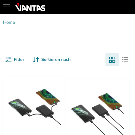
Menü
Home
Powerbanks
Powerbanks
Filter
Sortieren nach