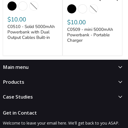
$10.00
$10.00
C0510 - Solid 5000mAh
C0509 - mini 5000mAh
Powerbank with Dual
Powerbank - Portable
Output Cables Built-in
Charger
VANTASTEK
VANTASTEK
Main menu
Products
Case Studies
Get in Contact
Welcome to leave your email here. We'll get back to you ASAP.