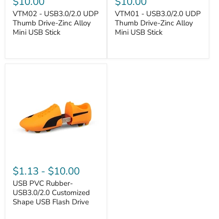
$10.00
$10.00
VTM02 - USB3.0/2.0 UDP
VTM01 - USB3.0/2.0 UDP
Thumb Drive-Zinc Alloy
Thumb Drive-Zinc Alloy
Mini USB Stick
Mini USB Stick
VANTASTEK
VANTASTEK
$1.13
-
$10.00
USB PVC Rubber-
USB3.0/2.0 Customized
Shape USB Flash Drive
VANTASTEK