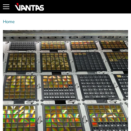
Menu
Home
Nand Flash Products