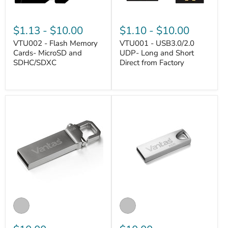
$1.13
-
$10.00
$1.10
-
$10.00
VTU002 - Flash Memory
VTU001 - USB3.0/2.0
Cards- MicroSD and
UDP- Long and Short
SDHC/SDXC
Direct from Factory
VANTASTEK
VANTASTEK