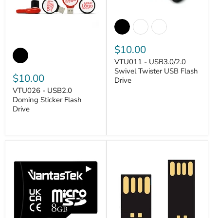
$10.00
VTU011 - USB3.0/2.0
Swivel Twister USB Flash
$10.00
Drive
VANTASTEK
VTU026 - USB2.0
Doming Sticker Flash
Drive
VANTASTEK