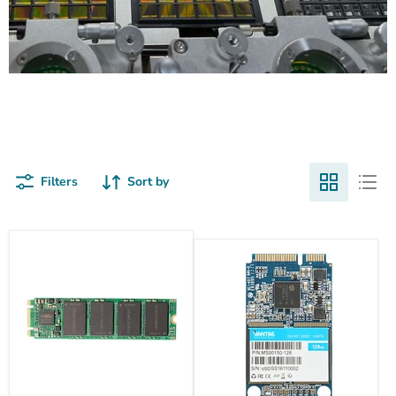
Nand Flash Products
Filters
Sort by