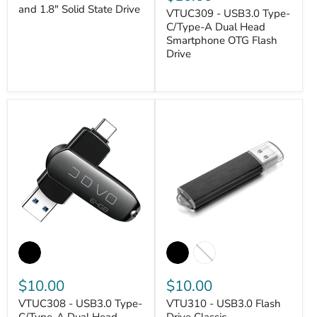
and 1.8" Solid State Drive
VTUC309 - USB3.0 Type-
VANTASTEK
C/Type-A Dual Head
Smartphone OTG Flash
Drive
VANTASTEK
$10.00
$10.00
VTUC308 - USB3.0 Type-
VTU310 - USB3.0 Flash