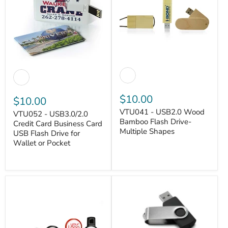
$10.00
$10.00
VTU041 - USB2.0 Wood
VTU052 - USB3.0/2.0
Bamboo Flash Drive-
Credit Card Business Card
Multiple Shapes
USB Flash Drive for
VANTASTEK
Wallet or Pocket
VANTASTEK