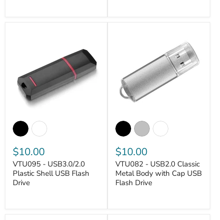
$10.00
$10.00
VTU095 - USB3.0/2.0
VTU082 - USB2.0 Classic
Plastic Shell USB Flash
Metal Body with Cap USB
Drive
Flash Drive
VANTASTEK
VANTASTEK