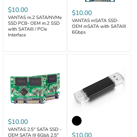
$10.00
$10.00
VANTAS m.2 SATA/NVMe
VANTAS mSATA SSD-
SSD PCB- OEM m.2 SSD
OEM mSATA with SATAIII
with SATAIII / PCIe
6Gbps
Interface
VANTASTEK
VANTASTEK
$10.00
VANTAS 2.5'' SATA SSD -
$10.00
OEM SATA III 6Gb/s 2.5"