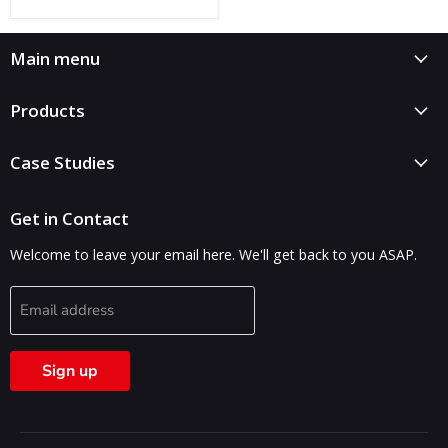
Main menu
Products
Case Studies
Get in Contact
Welcome to leave your email here. We'll get back to you ASAP.
Email address
Sign up