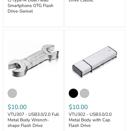
C/Type-A Dual Head
Drive Classic
Smartphone OTG Flash
VANTASTEK
Drive-Swivel
VANTASTEK
$10.00
$10.00
VTU307 - USB3.0/2.0 Full
VTU302 - USB3.0/2.0
Metal Body Wrench-
Metal Body with Cap
shape Flash Drive
Flash Drive
VANTASTEK
VANTASTEK