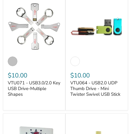
$10.00
$10.00
VTU071 - USB3.0/2.0 Key
VTU064 - USB2.0 UDP
USB Drive-Multiple
Thumb Drive - Mini
Shapes
Twister Swivel USB Stick
VANTASTEK
VANTASTEK