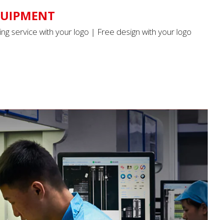
QUIPMENT
ing service with your logo | Free design with your logo