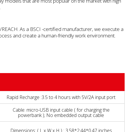
y models that are most popular on the market with high
.
REACH. As a BSCI -certified manufacturer, we execute a
rocess and create a human-friendly work environment.
Rapid Recharge :3.5 to 4 hours with 5V/2A input port
Cable: micro-USB input cable ( for charging the
powerbank ); No embedded output cable
Dimensions: ( L x W x H ) : 3.58*2.44*0.47 inches