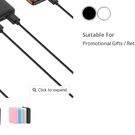
Suitable For
Promotional Gifts / Ret
Click to expand