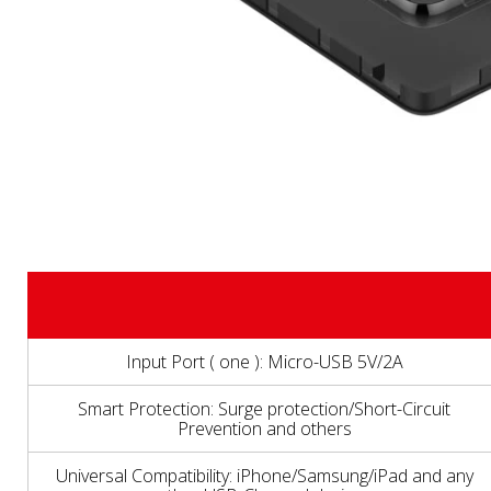
Input Port ( one ): Micro-USB 5V/2A
Smart Protection: Surge protection/Short-Circuit
Prevention and others
Universal Compatibility: iPhone/Samsung/iPad and any