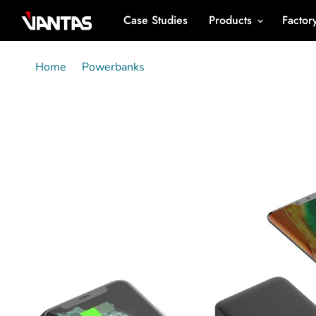
Case Studies
Products
Factor
Home
Powerbanks
C0509 - mini 5000mAh Powerb