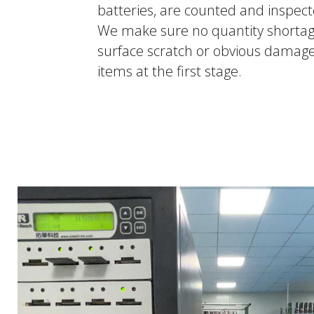
batteries, are counted and inspec
We make sure no quantity shortag
surface scratch or obvious damag
items at the first stage.