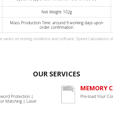
Net Weight: 102g
Mass Production Time: around 9 working days upon
order confirmation
e varies on testing conditions and softsare. Speed Calculations s
OUR SERVICES
MEMORY C
sword Protection |
Pre-load Your Con
or Matching | Laser