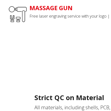
MASSAGE GUN
Free laser engraving service with your logo |
Strict QC on Material
All materials, including shells, PCB, 