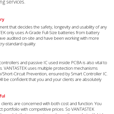
ng services.
ery
ent that decides the safety, longevity and usability of any
K only uses A-Grade Full-Size batteries from battery
ave audited on-site and have been working with more
ry-standard quality.
controllers and passive IC used inside PCBA is also vital to
ks. VANTASTEK uses multiple protection mechanisms
n/Short-Circuit Prevention, ensured by Smart Controller IC.
ill be confident that you and your clients are absolutely
ful
lients are concerned with both cost and function. You
ct portfolio with competitive prices. So VANTASTEK