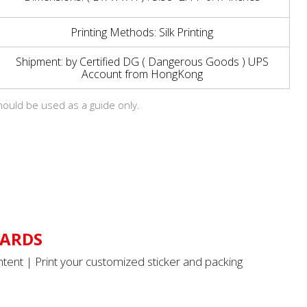
Printing Methods: Silk Printing
Shipment: by Certified DG ( Dangerous Goods ) UPS
Account from HongKong
hould be used as a guide only.
ARDS
tent | Print your customized sticker and packing