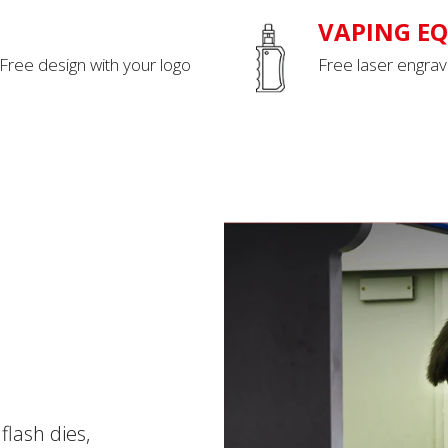
VAPING E
 Free design with your logo
Free laser engrav
flash dies,