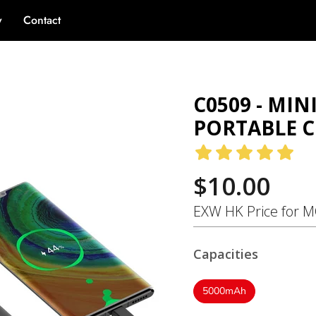
y
Contact
ank - Portable Charger
C0509 - MI
PORTABLE 
$10.00
EXW HK Price for 
Capacities
5000mAh