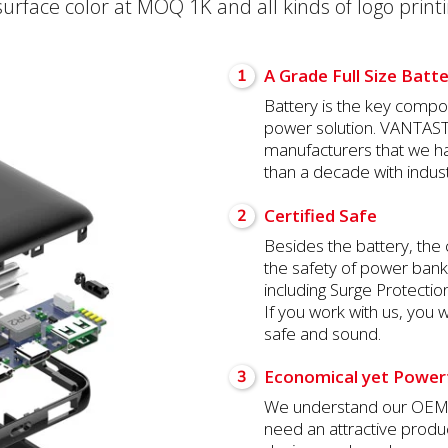
face color at MOQ 1K and all kinds of logo printi
A Grade Full Size Batt
1
Battery is the key compon
power solution. VANTASTE
manufacturers that we h
than a decade with indust
Certified Safe
2
Besides the battery, the 
the safety of power ban
including Surge Protectio
If you work with us, you w
safe and sound.
Economical yet Power
3
We understand our OEM c
need an attractive produ