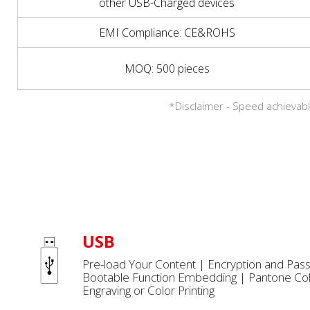
other USB-Charged devices
EMI Compliance: CE&ROHS
MOQ: 500 pieces
*Disclaimer - Speed achievabl
USB
Pre-load Your Content | Encryption and Pas
Bootable Function Embedding | Pantone Col
Engraving or Color Printing