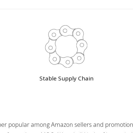
Stable Supply Chain
er popular among Amazon sellers and promotional 