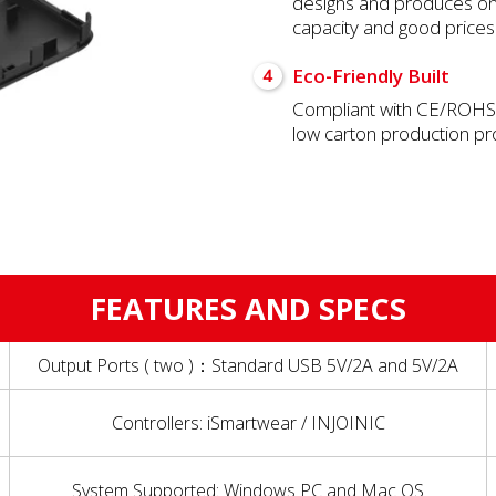
designs and produces onl
capacity and good prices
Eco-Friendly Built
4
Compliant with CE/ROHS/
low carton production p
FEATURES AND SPECS
Output Ports ( two )：Standard USB 5V/2A and 5V/2A
Controllers: iSmartwear / INJOINIC
System Supported: Windows PC and Mac OS