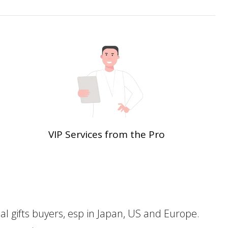
VIP Services from the Pro
gifts buyers, esp in Japan, US and Europe.