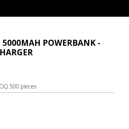
NI 5000MAH POWERBANK -
CHARGER
MOQ 500 pieces