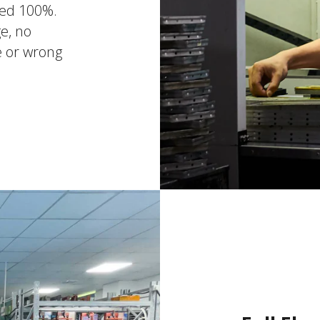
ted 100%.
e, no
e or wrong