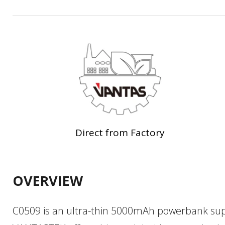
Direct from Factory
OVERVIEW
C0509 is an ultra-thin 5000mAh powerbank sup