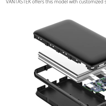
VANTASTEK offers this model with customized sur