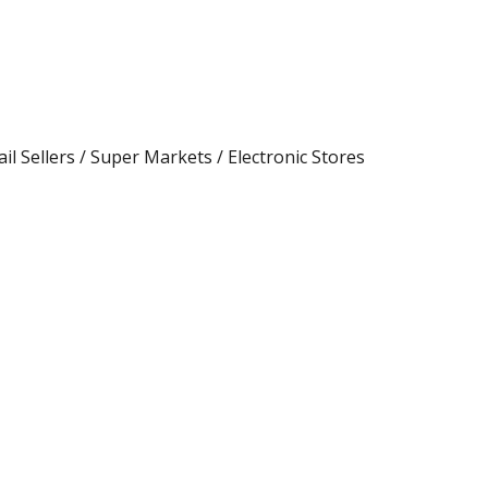
ail Sellers / Super Markets / Electronic Stores