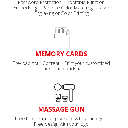
Password Protection | Bootable Function
Embedding | Pantone Color Matching | Laser
Engraving or Color Printing
MEMORY CARDS
Pre-load Your Content | Print your customized
sticker and packing
MASSAGE GUN
Free laser engraving service with your logo |
Free design with your logo