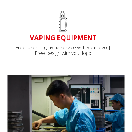
VAPING EQUIPMENT
Free laser engraving service with your logo |
Free design with your logo