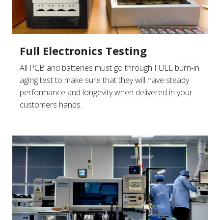
Full Electronics Testing
All PCB and batteries must go through FULL burn-in
aging test to make sure that they will have steady
performance and longevity when delivered in your
customers hands.