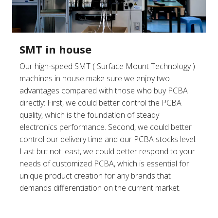
SMT in house
Our high-speed SMT ( Surface Mount Technology )
machines in house make sure we enjoy two
advantages compared with those who buy PCBA
directly: First, we could better control the PCBA
quality, which is the foundation of steady
electronics performance. Second, we could better
control our delivery time and our PCBA stocks level.
Last but not least, we could better respond to your
needs of customized PCBA, which is essential for
unique product creation for any brands that
demands differentiation on the current market.