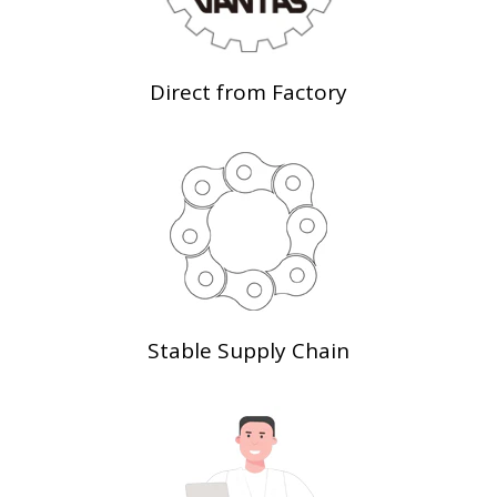
Direct from Factory
Stable Supply Chain