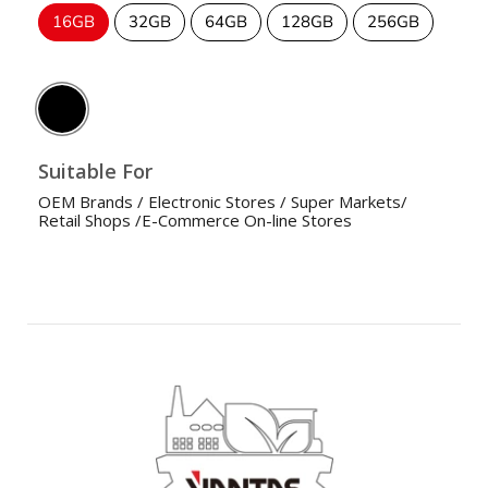
16GB
32GB
64GB
128GB
256GB
Suitable For
OEM Brands / Electronic Stores / Super Markets/
Retail Shops /E-Commerce On-line Stores