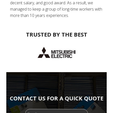
decent salary, and good award. As a result, we
managed to keep a group of long-time workers with
more than 10 years experiences.
TRUSTED BY THE BEST
CONTACT US FOR A QUICK QUOTE