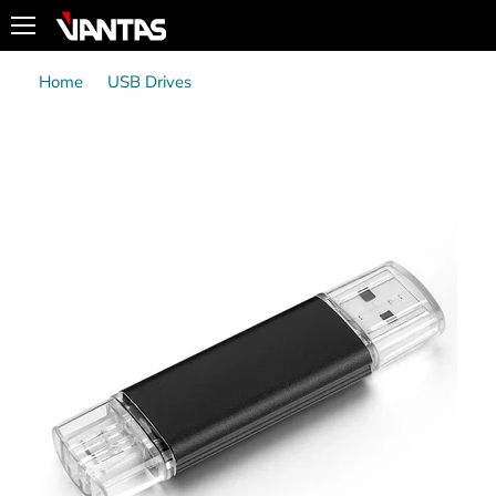
Menu
Home
USB Drives
VTUC309 - USB3.0 Type-C/Type-A Dual Head
Smartphone OTG Flash Drive