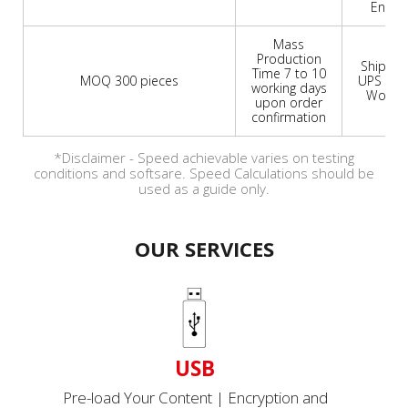
Engrav
Mass
Production
Shipmen
Time 7 to 10
MOQ 300 pieces
UPS or 
working days
Worldw
upon order
confirmation
*Disclaimer - Speed achievable varies on testing
conditions and softsare. Speed Calculations should be
used as a guide only.
OUR SERVICES
USB
Pre-load Your Content | Encryption and