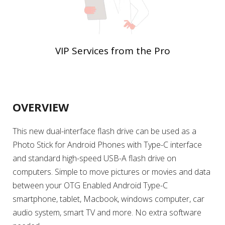
VIP Services from the Pro
OVERVIEW
This new dual-interface flash drive can be used as a
Photo Stick for Android Phones with Type-C interface
and standard high-speed USB-A flash drive on
computers. Simple to move pictures or movies and data
between your OTG Enabled Android Type-C
smartphone, tablet, Macbook, windows computer, car
audio system, smart TV and more. No extra software