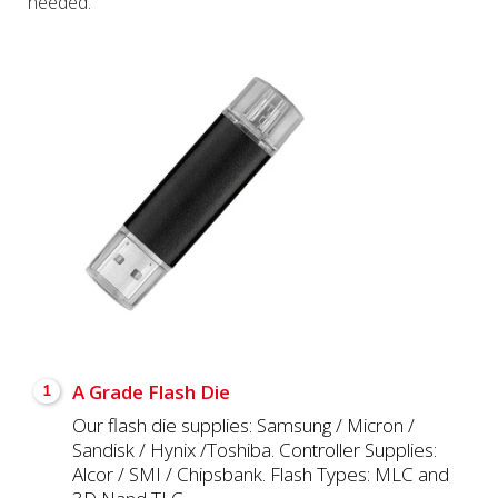
needed.
A Grade Flash Die
1
Our flash die supplies: Samsung / Micron /
Sandisk / Hynix /Toshiba. Controller Supplies:
Alcor / SMI / Chipsbank. Flash Types: MLC and