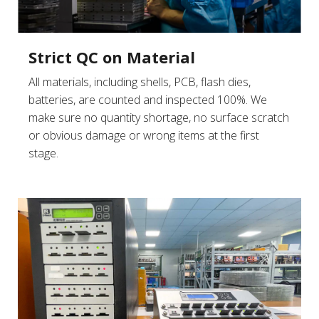
Strict QC on Material
All materials, including shells, PCB, flash dies,
batteries, are counted and inspected 100%. We
make sure no quantity shortage, no surface scratch
or obvious damage or wrong items at the first
stage.