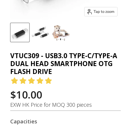
Tap to zoom
VTUC309 - USB3.0 TYPE-C/TYPE-A
DUAL HEAD SMARTPHONE OTG
FLASH DRIVE
$10.00
EXW HK Price for MOQ 300 pieces
Capacities