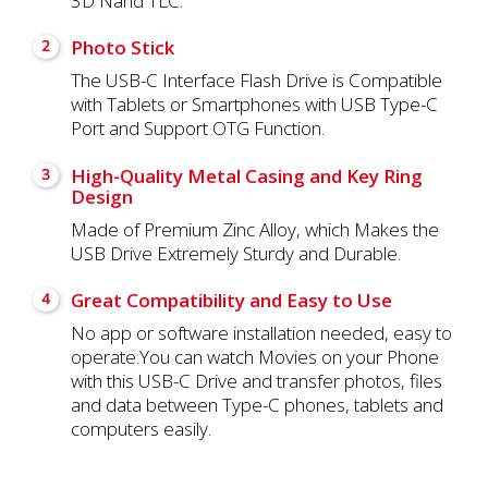
3D Nand TLC.
Photo Stick
2
The USB-C Interface Flash Drive is Compatible
with Tablets or Smartphones with USB Type-C
Port and Support OTG Function.
High-Quality Metal Casing and Key Ring
3
Design
Made of Premium Zinc Alloy, which Makes the
USB Drive Extremely Sturdy and Durable.
Great Compatibility and Easy to Use
4
No app or software installation needed, easy to
operate.You can watch Movies on your Phone
with this USB-C Drive and transfer photos, files
and data between Type-C phones, tablets and
computers easily.