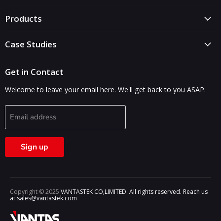
Products
Case Studies
Get in Contact
Welcome to leave your email here. We'll get back to you ASAP.
Email address
Sign up
Copyright © 2025
VANTASTEK CO,LIMITED. All rights reserved. Reach us
at sales@vantastek.com