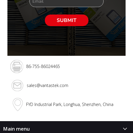
Email
SUBMIT
86-755-86024465
sales@vantastek.com
FYD Industrial Park, Longhua, Shenzhen, China
Main menu