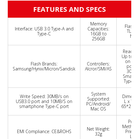
FEATURES AND SPECS
Memory
Flash T
Interface: USB 3.0 Type-A and
Capacities:
TLC/
Type-C
16GB to
Nan
256GB
Read Sp
Up to 8
on USB
Flash Brands:
Controllers:
port 
Samsung/Hynix/Micron/Sandisk
Alcror/SMI/AS
30MB
Smartp
Type-C 
System
Write Speed: 30MB/s on
Dimensio
Supported:
USB3.0 port and 10MB/S on
L x W x 
PC/Android/
smartphone Type-C port
65*20*
Mac OS
Print
Methods:
Net Weight:
EMI Compliance: CE&ROHS
Printin
32g
Lase