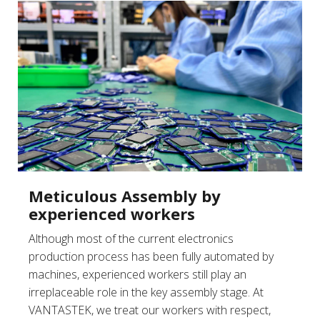
Meticulous Assembly by
experienced workers
Although most of the current electronics
production process has been fully automated by
machines, experienced workers still play an
irreplaceable role in the key assembly stage. At
VANTASTEK, we treat our workers with respect,